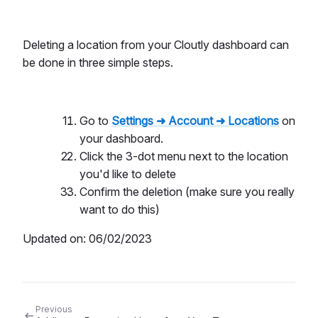
Deleting a location from your Cloutly dashboard can
be done in three simple steps.
Go to
Settings ➜ Account ➜ Locations
on
your dashboard.
Click the 3-dot menu next to the location
you'd like to delete
Confirm the deletion (make sure you really
want to do this)
Updated on: 06/02/2023
Previous