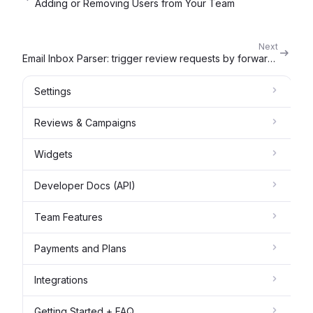
Adding or Removing Users from Your Team
Next
Email Inbox Parser: trigger review requests by forwarding an email
Settings
Reviews & Campaigns
Widgets
Developer Docs (API)
Team Features
Payments and Plans
Integrations
Getting Started + FAQ