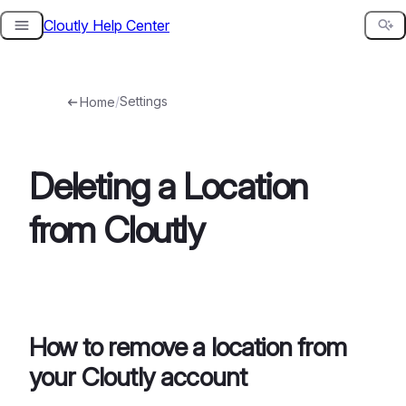
Cloutly Help Center
Skip
to
content
/
Settings
Home
Deleting a Location
from Cloutly
How to remove a location from
your Cloutly account