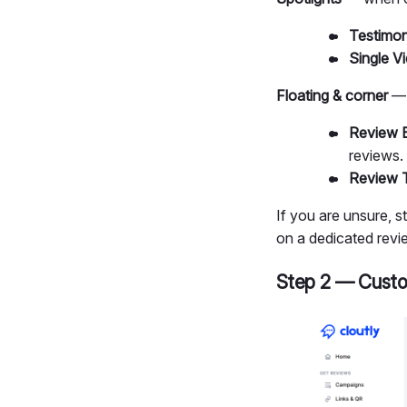
Testimoni
Single V
Floating & corner
— 
Review 
reviews.
Review 
If you are unsure, 
on a dedicated revi
Step 2 — Custo