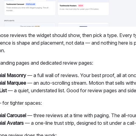
hose reviews the widget should show, then pick a type. Every t
rence is shape and placement, not data — and nothing here is p
on.
landing pages and dedicated review pages:
ial Masonry
— a full wall of reviews. Your best proof, all at on
ial Marquee
— an auto-scrolling stream. Motion that sells witho
List
— a quiet, understated list. Good for review pages and side
for tighter spaces:
ial Carousel
— three reviews at a time with paging. The all-rou
ial Avatars
— a one-line trust strip, designed to sit under a call
ne review does the work: