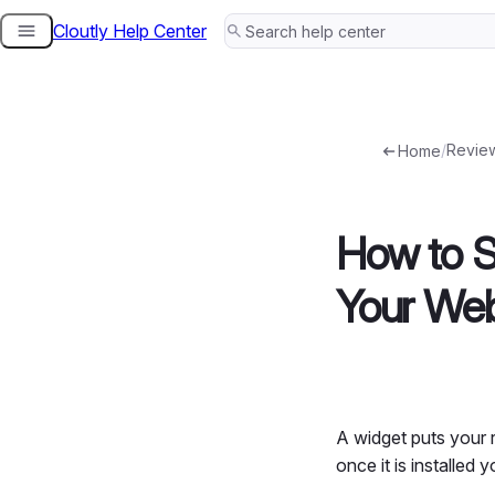
Cloutly Help Center
Skip
to
content
/
Revie
Home
How to S
Your Web
A widget puts your r
once it is installed