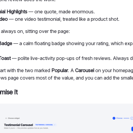
al Highlights
— one quote, made enormous.
ideo
— one video testimonial, treated like a product shot.
always on, sitting over the page:
Badge
— a calm floating badge showing your rating, which exp
Toast
— polite live-activity pop-ups of fresh reviews. Always di
start with the two marked
Popular
. A
Carousel
on your homepag
ews page covers most of the value, and you can add the smaller
mise it