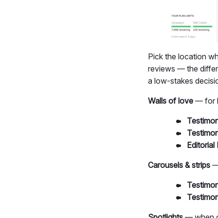
Pick the location w
reviews — the diffe
a low-stakes decisi
Walls of love
— for 
Testimon
Testimon
Editorial 
Carousels & strips
— 
Testimon
Testimon
Spotlights
— when o