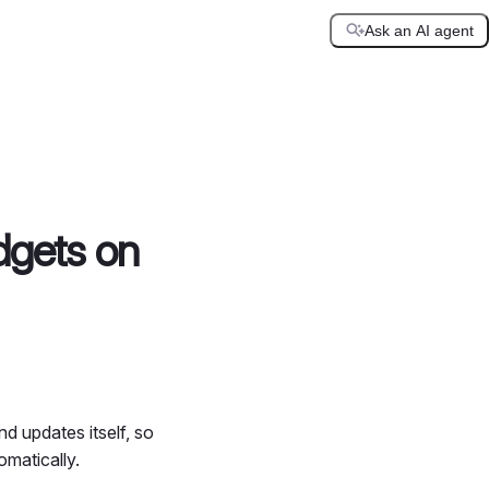
Ask an AI agent
dgets on
d updates itself, so
omatically.