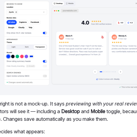
ight is not a mock-up. It says
previewing with your real revi
tors will see it — including a
Desktop
and
Mobile
toggle, becaus
e. Changes save automatically as you make them.
cides what appears: