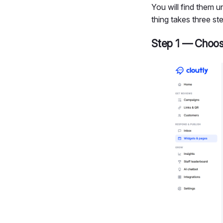
You will find them 
thing takes three st
Step 1 — Choos