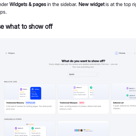
under
Widgets & pages
in the sidebar.
New widget
is at the top r
eps.
e what to show off