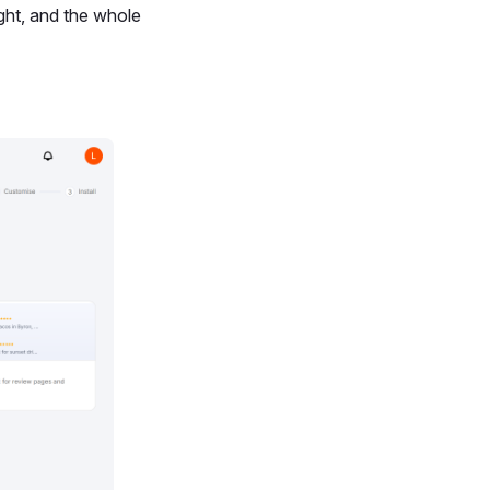
ight, and the whole