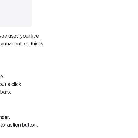
ype uses your live
ermanent, so this is
ce.
ut a click.
bars.
nder.
-to-action button.