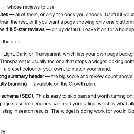
— whose reviews to use.
ites
— all of them, or only the ones you choose. Useful if you
 than the rest, or if you want a page showing only one platform
w 4 & 5-star reviews
— on by default. Leave it on for a home
 the look:
 Light, Dark, or
Transparent
, which lets your own page back
Transparent is usually the one that stops a widget looking bolt
 a preset colour or your own, to match your brand.
ting summary header
— the big score and review count above 
utly branding
— available on the Growth plan.
ew schema (SEO)
. This is easy to skip past and worth turning on:
page so search engines can read your rating, which is what all
listing in search results. The widget is doing work for you in G
it