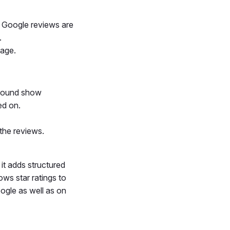
r Google reviews are
.
page.
ground show
ed on.
the reviews.
 it adds structured
ows star ratings to
oogle as well as on