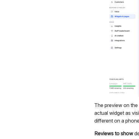
The preview on the r
actual widget as visi
different on a phon
Reviews to show
de