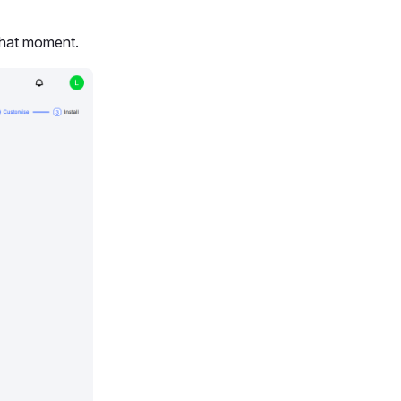
 that moment.