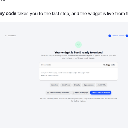
my code
takes you to the last step, and the widget is live from