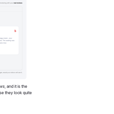
ews
, and it is the
e they look quite