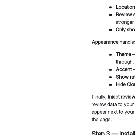
Location
Review s
stronger
Only sho
Appearance
handles
Theme
—
through. 
Accent
—
Show ra
Hide Clo
Finally,
Inject revi
review data to your 
appear next to your 
the page.
Step 3 — Install 