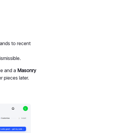
ands to recent
smissible.
e and a
Masonry
 pieces later.