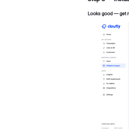
Looks good — get 