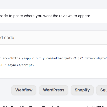
 code to paste where you want the reviews to appear.