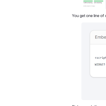
You get one line of