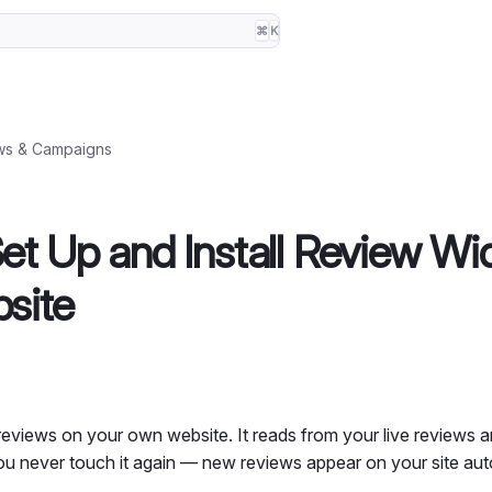
⌘
K
ws & Campaigns
et Up and Install Review Wi
site
eviews on your own website. It reads from your live reviews an
 you never touch it again — new reviews appear on your site aut