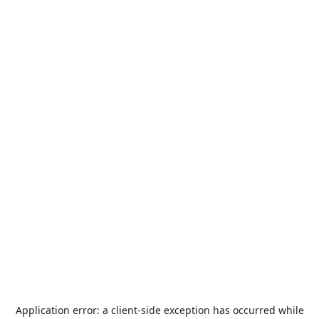
Application error: a
client
-side exception has occurred while