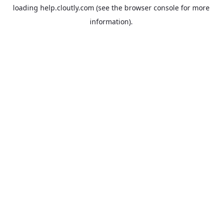
loading
help.cloutly.com
(see the
browser console
for more
information).