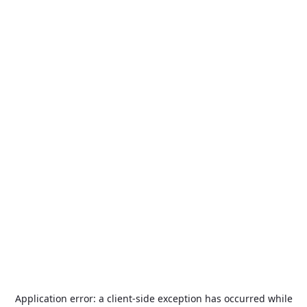
Application error: a
client
-side exception has occurred while