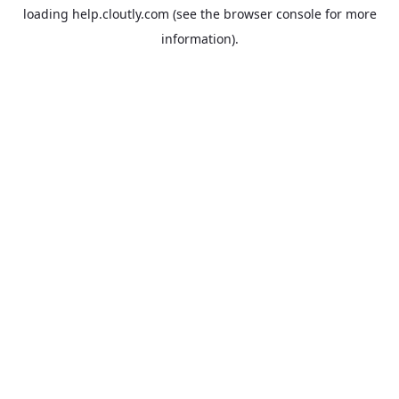
loading
help.cloutly.com
(see the
browser console
for more
information).