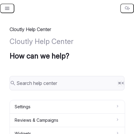
Skip
to
content
Cloutly Help Center
Cloutly Help Center
How can we help?
⌘
K
Settings
Reviews & Campaigns
Widgets