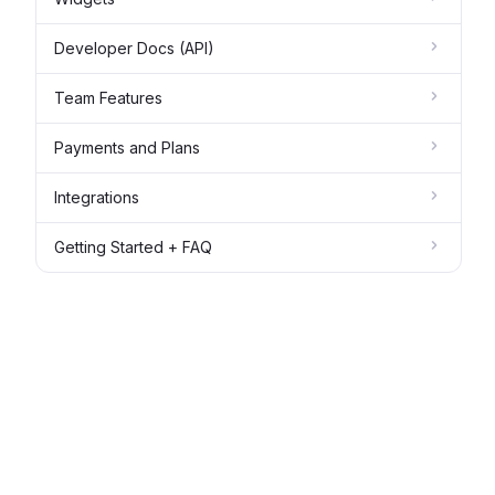
Developer Docs (API)
Team Features
Payments and Plans
Integrations
Getting Started + FAQ