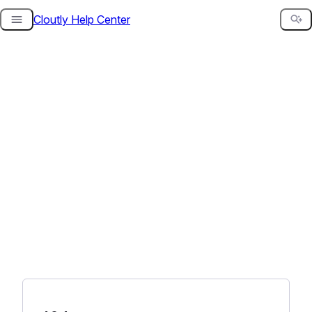
Cloutly Help Center
Skip
to
content